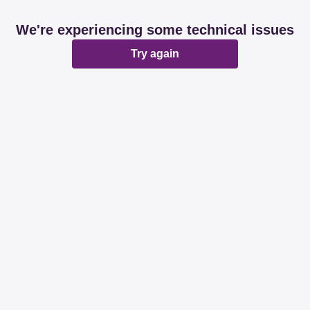
We're experiencing some technical issues
Try again