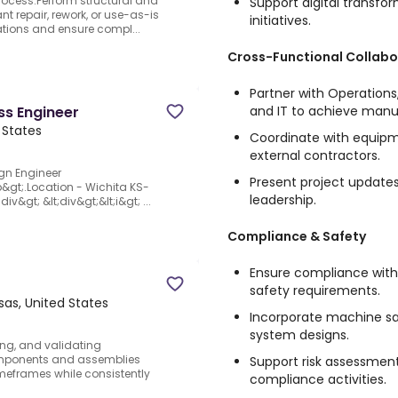
rocess.Perform structural and
Support digital transf
t repair, rework, or use-as-is
initiatives.
cations and ensure compl...
Cross-Functional Collabo
Partner with Operations
and IT to achieve manu
ss Engineer
 States
Coordinate with equipme
external contractors.
ign Engineer
Present project updates
/b&gt;.Location - Wichita KS-
leadership.
div&gt; &lt;div&gt;&lt;i&gt; ...
Compliance & Safety
Ensure compliance wit
safety requirements.
sas, United States
Incorporate machine sa
system designs.
ng, and validating
omponents and assemblies
Support risk assessment
meframes while consistently
compliance activities.