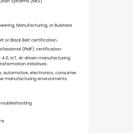
ution Systems (MES)
neering, Manufacturing, or Business
t or Black Belt certification.
essional (PMP) certification.
y 4.0, IoT, AI-driven manufacturing
ansformation initiatives.
e, automotive, electronics, consumer
ume manufacturing environments.
roubleshooting
ms