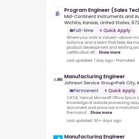
Program Engineer (Sales Tech
Mid-Continent Instruments and Av
Wichita, Kansas, United States, 67
Full-time
Quick Apply
Where your work is valued—above-mark
balance, and a team that feels like 
product development and existing pro
certification eff...
Show more
Last updated: 1 day ago
•
Promoted
Manufacturing Engineer
Johnson Service Group
•
Park City, 
Permanent
Quick Apply
CATIA, Vericut, Microsoft Office, Epico
knowledge of outside processing requ
document and prove out a manufacturi
the manuf...
Show more
Last updated: 30+ days ago
Manufacturing Engineer