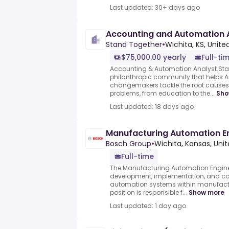
Last updated: 30+ days ago
Accounting and Automation 
Stand Together
•
Wichita, KS, Unite
$75,000.00 yearly
Full-ti
Accounting & Automation Analyst.Sta
philanthropic community that helps A
changemakers tackle the root causes 
problems, from education to the...
Sho
Last updated: 18 days ago
Manufacturing Automation E
Bosch Group
•
Wichita, Kansas, Uni
Full-time
The Manufacturing Automation Engine
development, implementation, and c
automation systems within manufactu
position is responsible f...
Show more
Last updated: 1 day ago