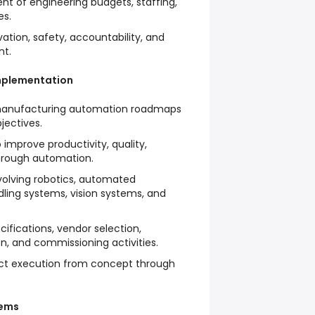
 of engineering budgets, staffing,
es.
vation, safety, accountability, and
nt.
mplementation
manufacturing automation roadmaps
jectives.
o improve productivity, quality,
hrough automation.
nvolving robotics, automated
ling systems, vision systems, and
fications, vendor selection,
on, and commissioning activities.
ect execution from concept through
tems