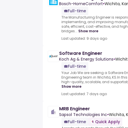
Bosch-HomeComfort
•
Wichita, Ka
Full-time
The Manufacturing Engineer is respons
implementing, and improving manufac
safe, efficient, cost-effective, and hig
bridges...
Show more
Last updated: 9 days ago
Software Engineer
Koch Ag & Energy Solutions
•
Wichit
Full-time
Your Job We are seeking a Software Eng
Engineering team in Wichita, KS.In this r
high-quality, scalable, and supportabl
Show more
Last updated: 7 days ago
MRB Engineer
Sapsol Technologies Inc
•
Wichita, K
Full-time
Quick Apply