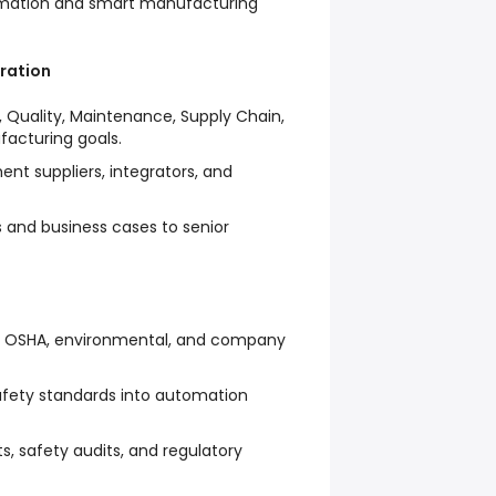
ormation and smart manufacturing
ration
, Quality, Maintenance, Supply Chain,
facturing goals.
nt suppliers, integrators, and
 and business cases to senior
h OSHA, environmental, and company
fety standards into automation
s, safety audits, and regulatory