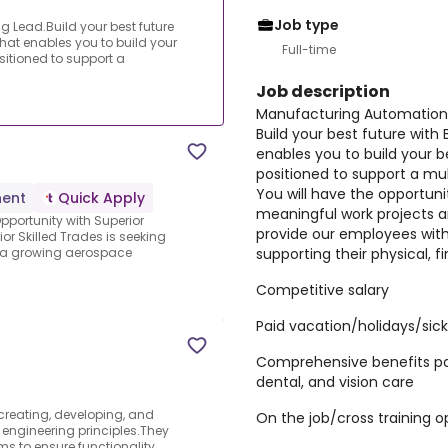
Job type
 Lead.Build your best future
at enables you to build your
Full-time
sitioned to support a
Job description
Manufacturing Automation 
Build your best future wit
enables you to build your b
positioned to support a mul
You will have the opportuni
ent
Quick Apply
meaningful work projects an
Opportunity with Superior
provide our employees wit
or Skilled Trades is seeking
supporting their physical, f
n a growing aerospace
Competitive salary
Paid vacation/holidays/sic
Comprehensive benefits pa
dental, and vision care
 creating, developing, and
On the job/cross training o
engineering principles.They
s to ensure functionality,