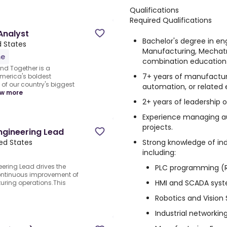
Qualifications
Required Qualifications
Analyst
Bachelor's degree in eng
d States
Manufacturing, Mechatro
me
combination education
nd Together is a
7+ years of manufacturi
merica's boldest
of our country's biggest
automation, or related 
w more
2+ years of leadership o
Experience managing a
projects.
ngineering Lead
Strong knowledge of in
ted States
including:
ering Lead drives the
PLC programming (Ro
ontinuous improvement of
HMI and SCADA sys
ring operations.This
Robotics and Vision
Industrial networki