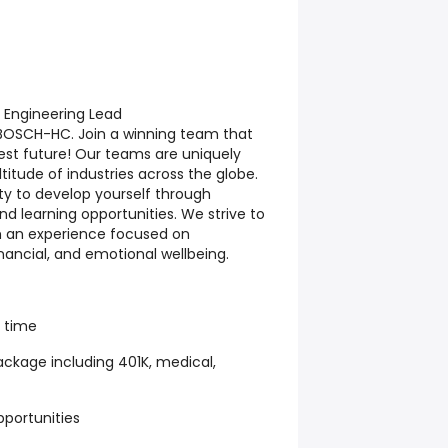
Engineering Lead
h BOSCH-HC. Join a winning team that
est future! Our teams are uniquely
titude of industries across the globe.
ty to develop yourself through
d learning opportunities. We strive to
h an experience focused on
inancial, and emotional wellbeing.
k time
ckage including 401K, medical,
pportunities