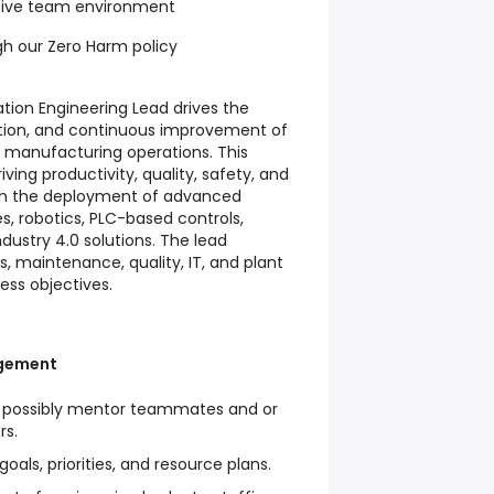
tive team environment
gh our Zero Harm policy
ion Engineering Lead drives the
ion, and continuous improvement of
 manufacturing operations. This
riving productivity, quality, safety, and
h the deployment of advanced
, robotics, PLC-based controls,
ndustry 4.0 solutions. The lead
s, maintenance, quality, IT, and plant
ess objectives.
gement
d possibly mentor teammates and or
rs.
oals, priorities, and resource plans.