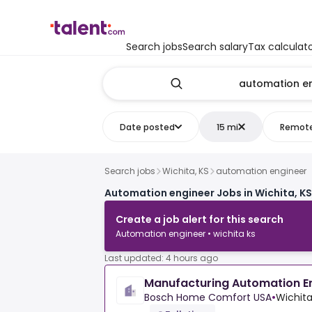
Search jobs
Search salary
Tax calculat
Date posted
15 mi
Remot
Search jobs
Wichita, KS
automation engineer
Automation engineer Jobs in Wichita, KS
Create a job alert for this search
Automation engineer • wichita ks
Last updated: 4 hours ago
Manufacturing Automation E
Bosch Home Comfort USA
•
Wichita