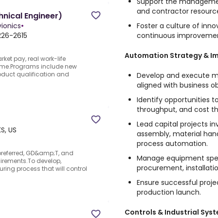
Support the management
and contractor resourc
nical Engineer)
Foster a culture of inno
ionics
•
continuous improveme
226-2615
Automation Strategy & I
et pay, real work-life
home.Programs include new
duct qualification and
Develop and execute 
aligned with business ob
Identify opportunities t
throughput, and cost t
Lead capital projects i
KS, US
assembly, material hand
process automation.
r preferred, GD&amp;T, and
Manage equipment speci
irements.To develop,
procurement, installati
ng process that will control
Ensure successful proj
production launch.
Controls & Industrial Sys