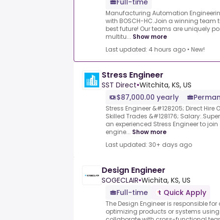
Full-time
Manufacturing Automation Engineering
with BOSCH-HC.Join a winning team th
best future! Our teams are uniquely po
multitu...
Show more
Last updated: 4 hours ago
•
New!
Stress Engineer
SST Direct
•
Witchita, KS, US
$87,000.00 yearly
Perman
Stress Engineer &#128205; Direct Hire 
Skilled Trades &#128176; Salary:.Superi
an experienced Stress Engineer to joi
engine...
Show more
Last updated: 30+ days ago
Design Engineer
SOGECLAIR
•
Wichita, KS, US
Full-time
Quick Apply
The Design Engineer is responsible for
optimizing products or systems using 
collaborate with cross-functional team