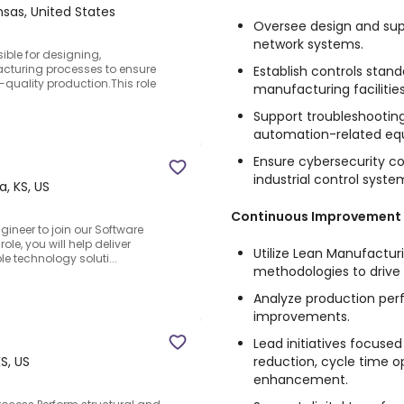
nsas, United States
Oversee design and supp
network systems.
ible for designing,
turing processes to ensure
Establish controls stan
h-quality production.This role
manufacturing facilities
Support troubleshooting
automation-related equ
Ensure cybersecurity co
industrial control syste
a, KS, US
Continuous Improvement
ineer to join our Software
ole, you will help deliver
Utilize Lean Manufactur
e technology soluti...
methodologies to drive 
Analyze production pe
improvements.
Lead initiatives focus
reduction, cycle time op
S, US
enhancement.