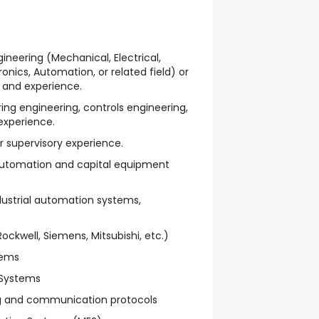
ineering (Mechanical, Electrical,
nics, Automation, or related field) or
 and experience.
ng engineering, controls engineering,
experience.
r supervisory experience.
utomation and capital equipment
dustrial automation systems,
ckwell, Siemens, Mitsubishi, etc.)
tems
 Systems
ng and communication protocols