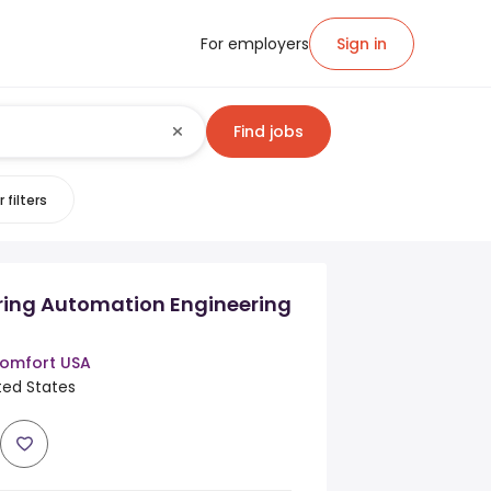
For employers
Sign in
Find jobs
 filters
ing Automation Engineering
omfort USA
ited States