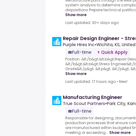
Aerostructure parts through the MRB p
system analysis to determine complian
dispositions.Prepare technical justifi
Show more
Last updated: 30+ days ago
Repair Design Engineer - Stre
Purple Hires Inc
•
Wichita, KS, United
Full-time
Quick Apply
Position: &lt;/b&gt;&lt;b&gt;Repair Des
&lt;/b&gt;&lt;b&gt;Stress Engineer&lt;
Onsite&lt;/p&gt; &lt;p&gt; &lt;/p&gt; &lt;
Show more
Last updated: 17 hours ago
•
New!
Manufacturing Engineer
True Scout Partners
•
Park City, Kan
Full-time
Responsible for designing, documenti
production processes that ensure c
are manufactured within budgeted ti
meeting or exceeding...
Show more