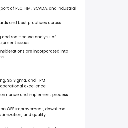
ort of PLC, HMI, SCADA, and industrial
dards and best practices across
.
 and root-cause analysis of
ipment issues.
nsiderations are incorporated into
ms.
ing, Six Sigma, and TPM
operational excellence.
rformance and implement process
ed on OEE improvement, downtime
timization, and quality