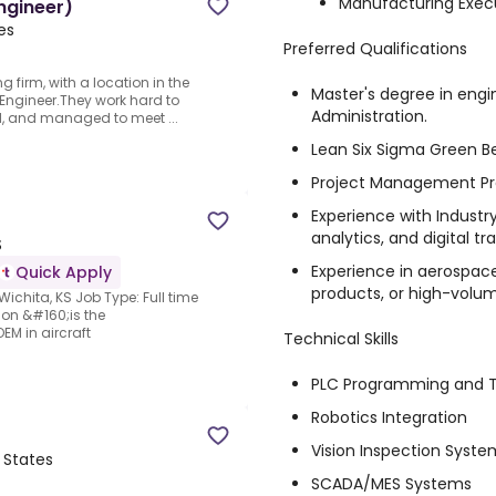
Manufacturing Exec
Engineer)
es
Preferred Qualifications
 firm, with a location in the
Master's degree in engi
l Engineer.They work hard to
Administration.
d, and managed to meet ...
Lean Six Sigma Green Bel
Project Management Prof
Experience with Industr
analytics, and digital tr
S
Experience in aerospac
Quick Apply
products, or high-vol
Wichita, KS Job Type: Full time
ion &#160;is the
EM in aircraft
Technical Skills
PLC Programming and T
Robotics Integration
Vision Inspection Syste
d States
SCADA/MES Systems