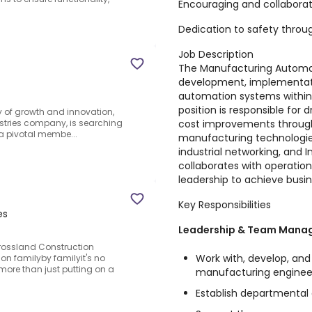
Encouraging and collabora
Dedication to safety throu
Job Description
The Manufacturing Automat
development, implementat
automation systems within
position is responsible for d
ey of growth and innovation,
cost improvements throug
dustries company, is searching
 a pivotal membe...
manufacturing technologies
industrial networking, and I
collaborates with operation
leadership to achieve busin
Key Responsibilities
es
Leadership & Team Mana
rossland Construction
Work with, develop, an
on familyby familyit's no
more than just putting on a
manufacturing enginee
Establish departmental g