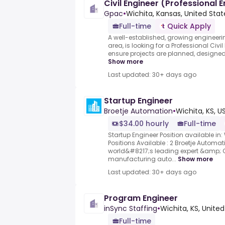
Civil Engineer (Professional 
Gpac
•
Wichita, Kansas, United Stat
Full-time
Quick Apply
A well-established, growing engineering
area, is looking for a Professional Civi
ensure projects are planned, designe
Show more
Last updated: 30+ days ago
Startup Engineer
Broetje Automation
•
Wichita, KS, U
$34.00 hourly
Full-time
Startup Engineer Position available in: 
Positions Available : 2 Broetje Automat
world&#8217;s leading expert &amp; O
manufacturing auto...
Show more
Last updated: 30+ days ago
Program Engineer
inSync Staffing
•
Wichita, KS, Unite
Full-time