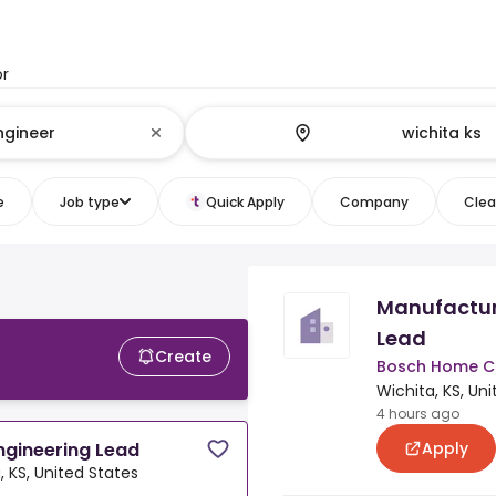
or
e
Job type
Quick Apply
Company
Clear
Manufactur
Lead
Create
Bosch Home C
Wichita, KS, Un
4 hours ago
Apply
ngineering Lead
, KS, United States