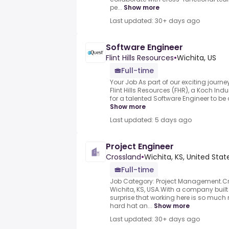
pe...
Show more
Last updated: 30+ days ago
Software Engineer
Flint Hills Resources
•
Wichita, US
Full-time
Your Job As part of our exciting journ
Flint Hills Resources (FHR), a Koch In
for a talented Software Engineer to be
Show more
Last updated: 5 days ago
Project Engineer
Crossland
•
Wichita, KS, United Stat
Full-time
Job Category: Project Management.C
Wichita, KS, USA.With a company built 
surprise that working here is so much 
hard hat an...
Show more
Last updated: 30+ days ago