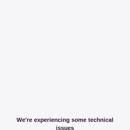
We're experiencing some technical
issues