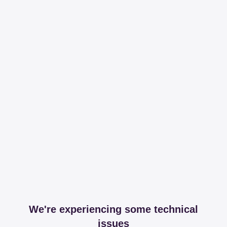
We're experiencing some technical
issues