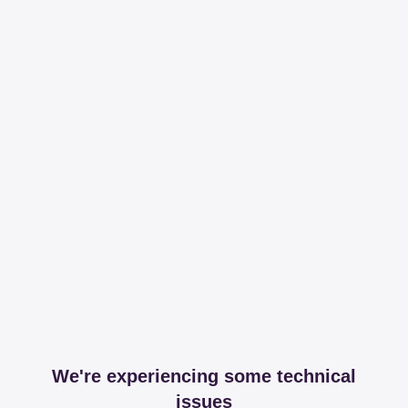
We're experiencing some technical
issues