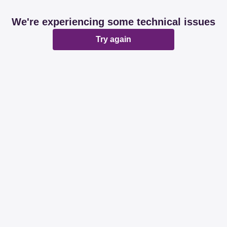
We're experiencing some technical issues
Try again