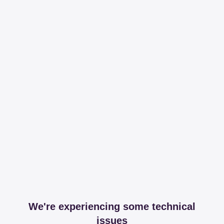
We're experiencing some technical
issues