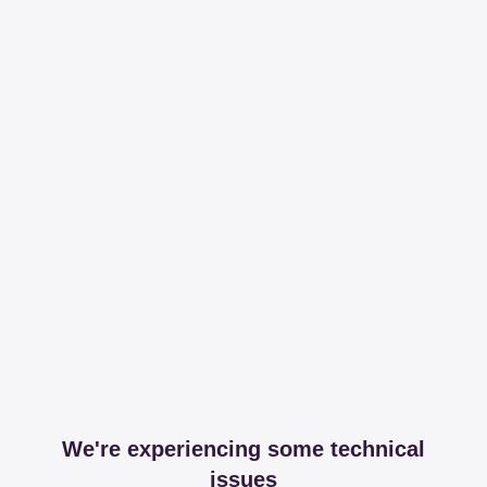
We're experiencing some technical
issues