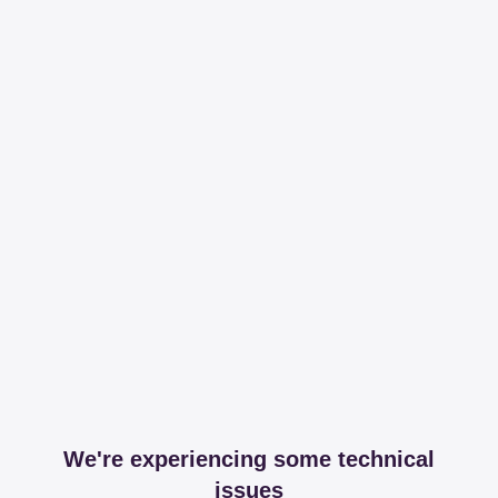
We're experiencing some technical
issues