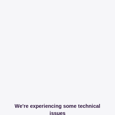
We're experiencing some technical
issues