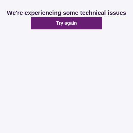
We're experiencing some technical issues
Try again