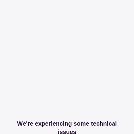
We're experiencing some technical
issues