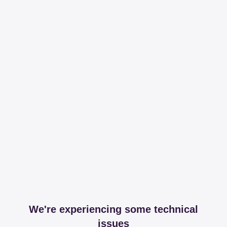
We're experiencing some technical
issues