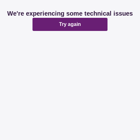
We're experiencing some technical issues
Try again