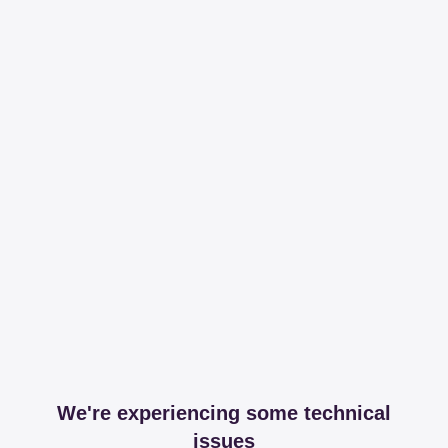
We're experiencing some technical
issues