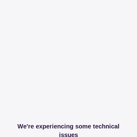
We're experiencing some technical
issues