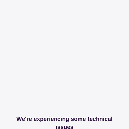
We're experiencing some technical
issues