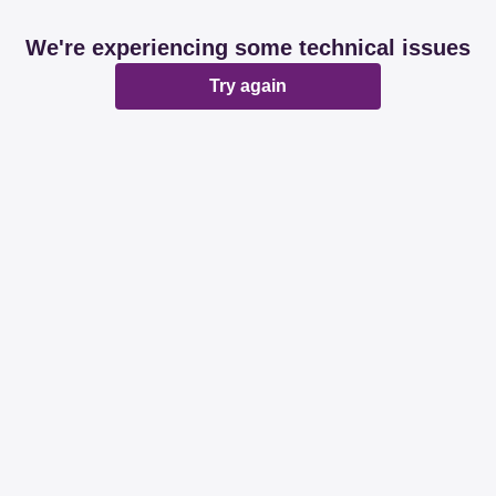
We're experiencing some technical issues
Try again