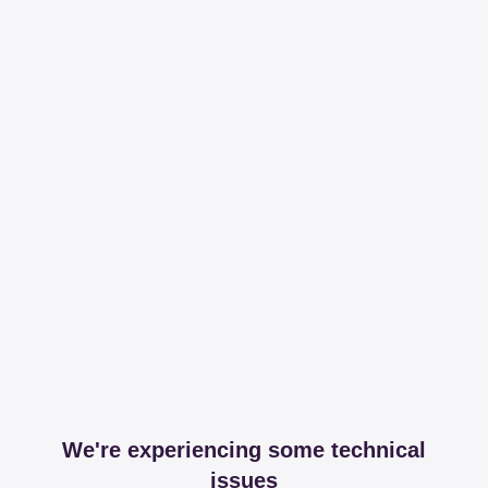
We're experiencing some technical
issues