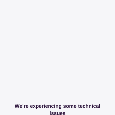
We're experiencing some technical
issues