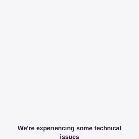
We're experiencing some technical
issues