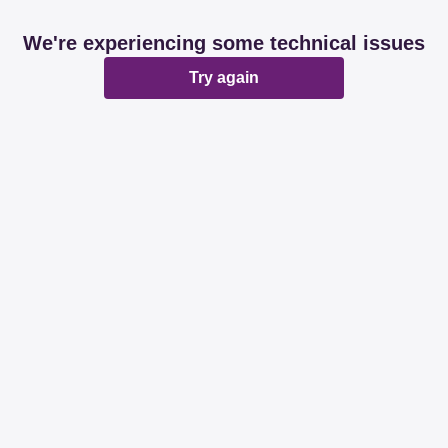
We're experiencing some technical issues
Try again