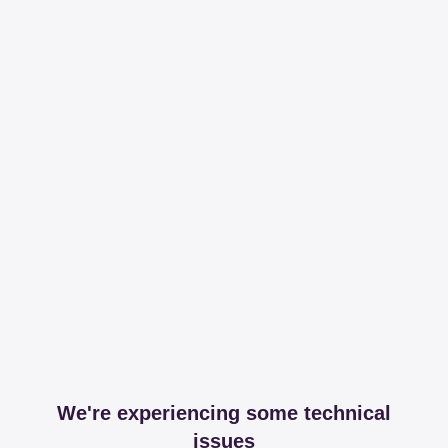
We're experiencing some technical
issues