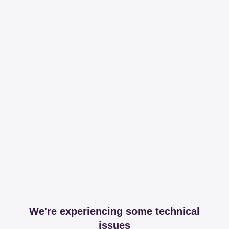
We're experiencing some technical
issues