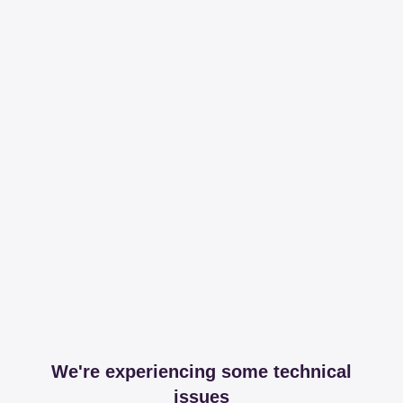
We're experiencing some technical
issues