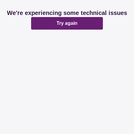
We're experiencing some technical issues
Try again