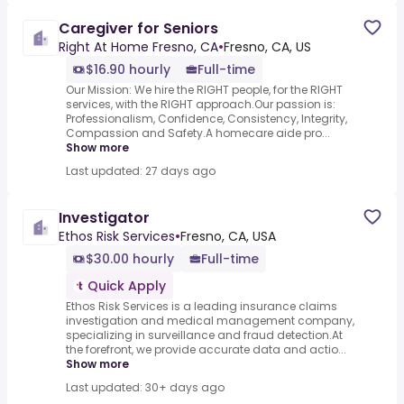
Caregiver for Seniors
Right At Home Fresno, CA
•
Fresno, CA, US
$16.90 hourly
Full-time
Our Mission: We hire the RIGHT people, for the RIGHT
services, with the RIGHT approach.Our passion is:
Professionalism, Confidence, Consistency, Integrity,
Compassion and Safety.A homecare aide pro...
Show more
Last updated: 27 days ago
Investigator
Ethos Risk Services
•
Fresno, CA, USA
$30.00 hourly
Full-time
Quick Apply
Ethos Risk Services is a leading insurance claims
investigation and medical management company,
specializing in surveillance and fraud detection.At
the forefront, we provide accurate data and actio...
Show more
Last updated: 30+ days ago