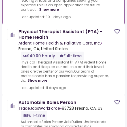
leading AI labs and companies seeking your
expertise.This is an open application for future
contract...
Show more
Last updated: 30+ days ago
Physical Therapist Assistant (PTA) -
Home Health
Ardent Home Health & Palliative Care, Inc.
•
Fresno, CA, United States
$40.00 hourly
Full-time
Physical Therapist Assistant (PTA).At Ardent Home
Health and Hospice, our patients and their loved
ones are the center of our work.Our team of
professionals has a passion for providing superior,
th...
Show more
Last updated: 11 days ago
Automobile Sales Person
TradeJobsWorkForce
•
93728 Fresno, CA, US
Full-time
Automobile Sales Person Job Duties: Understands
automobiles by studying characteristics,