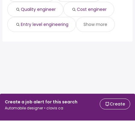
Quality engineer
Cost engineer
Entry level engineering
Show more
Create a job alert for this search
Create
Automobile designer • clovis ca