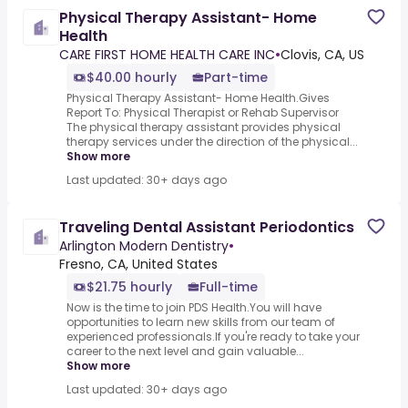
Physical Therapy Assistant- Home
Health
CARE FIRST HOME HEALTH CARE INC
•
Clovis, CA, US
$40.00 hourly
Part-time
Physical Therapy Assistant- Home Health.Gives
Report To: Physical Therapist or Rehab Supervisor
The physical therapy assistant provides physical
therapy services under the direction of the physical...
Show more
Last updated: 30+ days ago
Traveling Dental Assistant Periodontics
Arlington Modern Dentistry
•
Fresno, CA, United States
$21.75 hourly
Full-time
Now is the time to join PDS Health.You will have
opportunities to learn new skills from our team of
experienced professionals.If you're ready to take your
career to the next level and gain valuable...
Show more
Last updated: 30+ days ago