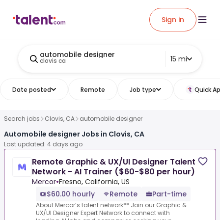
Sign in
automobile designer
15 mi
clovis ca
Date posted
Remote
Job type
Quick Ap
Search jobs
Clovis, CA
automobile designer
Automobile designer Jobs in Clovis, CA
Last updated: 4 days ago
Remote Graphic & UX/UI Designer Talent
Network - AI Trainer ($60-$80 per hour)
Mercor
•
Fresno, California, US
$60.00 hourly
Remote
Part-time
About Mercor’s talent network** Join our Graphic &
UX/UI Designer Expert Network to connect with