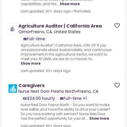
capabilities, and fea...
Show more
Last updated: 30+ days ago
•
Promoted
Agriculture Auditor | California Area
Qima
•
Fresno, CA, United States
Full-time
Agriculture Auditor | California Area.JOIN US! If you
are passionate about sustainability and continuous
improvement in the agricultural sector, we want to
meet you!.At QIMA, we are on a mission to...
Show more
Last updated: 30+ days ago
Caregivers
Nurse Next Door Fresno North
•
Fresno, CA
$24.00 hourly
Full-time +1
Nurse Next Door Fresno North -.Do you want to make
lives better and have the ability to drive your career?
Do you love working with seniors? Nurse Next Door
has the perfect opportunity for you!.At ...
Show more
Last updated: 30+ days ago