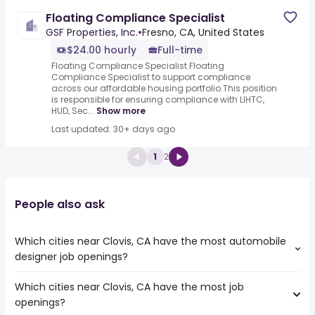
Floating Compliance Specialist
GSF Properties, Inc.
•
Fresno, CA, United States
$24.00 hourly
Full-time
Floating Compliance Specialist.Floating
Compliance Specialist to support compliance
across our affordable housing portfolio.This position
is responsible for ensuring compliance with LIHTC,
HUD, Sec...
Show more
Last updated: 30+ days ago
1
2
People also ask
Which cities near Clovis, CA have the most automobile
designer job openings?
Which cities near Clovis, CA have the most job
The cities near Clovis, CA that boast the highest number
openings?
of automobile designer jobs are: