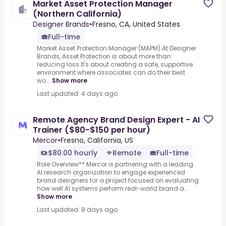
Market Asset Protection Manager
(Northern California)
Designer Brands
•
Fresno, CA, United States
Full-time
Market Asset Protection Manager (MAPM).At Designer
Brands, Asset Protection is about more than
reducing loss.It's about creating a safe, supportive
environment where associates can do their best
wo...
Show more
Last updated: 4 days ago
Remote Agency Brand Design Expert - AI
Trainer ($80-$150 per hour)
Mercor
•
Fresno, California, US
$80.00 hourly
Remote
Full-time
Role Overview** Mercor is partnering with a leading
AI research organization to engage experienced
brand designers for a project focused on evaluating
how well AI systems perform real-world brand a...
Show more
Last updated: 8 days ago