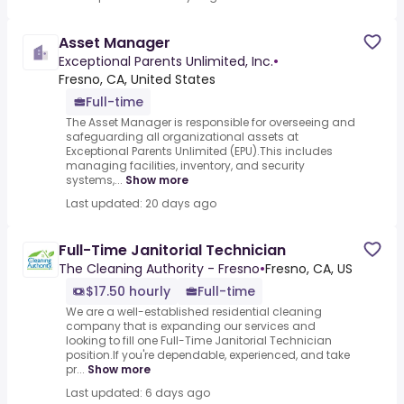
Asset Manager
Exceptional Parents Unlimited, Inc.
•
Fresno, CA, United States
Full-time
The Asset Manager is responsible for overseeing and
safeguarding all organizational assets at
Exceptional Parents Unlimited (EPU).This includes
managing facilities, inventory, and security
systems,...
Show more
Last updated: 20 days ago
Full-Time Janitorial Technician
The Cleaning Authority - Fresno
•
Fresno, CA, US
$17.50 hourly
Full-time
We are a well-established residential cleaning
company that is expanding our services and
looking to fill one Full-Time Janitorial Technician
position.If you're dependable, experienced, and take
pr...
Show more
Last updated: 6 days ago