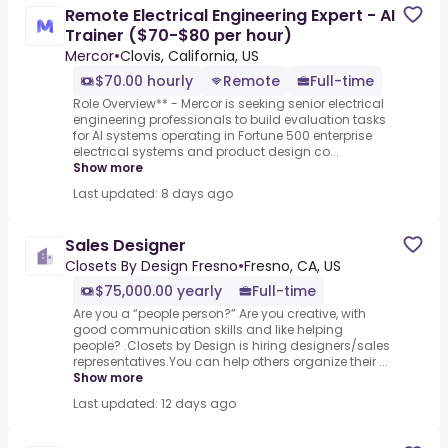
Remote Electrical Engineering Expert - AI
Trainer ($70-$80 per hour)
Mercor
•
Clovis, California, US
$70.00 hourly
Remote
Full-time
Role Overview** - Mercor is seeking senior electrical
engineering professionals to build evaluation tasks
for AI systems operating in Fortune 500 enterprise
electrical systems and product design co...
Show more
Last updated: 8 days ago
Sales Designer
Closets By Design Fresno
•
Fresno, CA, US
$75,000.00 yearly
Full-time
Are you a “people person?” Are you creative, with
good communication skills and like helping
people? .Closets by Design is hiring designers/sales
representatives.You can help others organize their ...
Show more
Last updated: 12 days ago