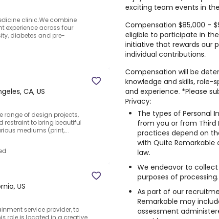
exciting team events in the
edicine clinic.We combine
Compensation $85,000 – $95,
ent experience across four
eligible to participate in
y, diabetes and pre-
initiative that rewards our p
individual contributions.
Compensation will be deter
knowledge and skills, role-s
and experience. *Please su
geles, CA, US
Privacy:
The types of Personal I
de range of design projects,
from you or from Third 
 restraint to bring beautiful
rious mediums (print,...
practices depend on the
with Quite Remarkable 
ed
law.
We endeavor to collect 
purposes of processing.
rnia, US
As part of our recruitme
Remarkable may include 
ainment service provider, to
assessment administere
is role is located in a creative