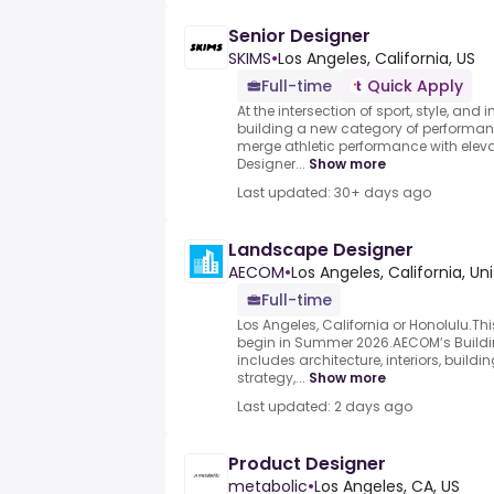
Senior Designer
SKIMS
•
Los Angeles, California, US
Full-time
Quick Apply
At the intersection of sport, style, and 
building a new category of performa
merge athletic performance with elev
Designer...
Show more
Last updated: 30+ days ago
Landscape Designer
AECOM
•
Los Angeles, California, Un
Full-time
Los Angeles, California or Honolulu.Thi
begin in Summer 2026.AECOM’s Buildi
includes architecture, interiors, build
strategy,...
Show more
Last updated: 2 days ago
Product Designer
metabolic
•
Los Angeles, CA, US