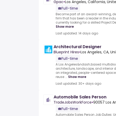
Gpac
•
Los Angeles, California, Unit
Full-time
Become part of an award-winning, de
firm that has been a leader in the indu
currently looking for a skilled Project De
Show more
Last updated: 14 days ago
Architectural Designer
Blueprint Hires
•
Los Angeles, CA, Un
Full-time
A Los Angeles&ndash;based multidisci
architecture, landscape, and interior 
on integrated, people-centered space
reuse ...
Show more
Last updated: 30+ days ago
Automobile Sales Person
TradeJobsWorkForce
•
90057 Los An
Full-time
Automobile Sales Person Job Duties: 