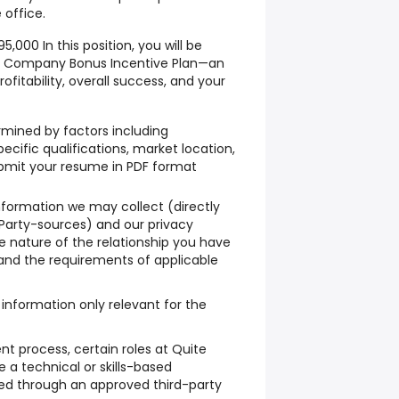
 office.
000 In this position, you will be
 the Company Bonus Incentive Plan—an
rofitability, overall success, and your
mined by factors including
pecific qualifications, market location,
bmit your resume in PDF format
nformation we may collect (directly
Party-sources) and our privacy
 nature of the relationship you have
and the requirements of applicable
information only relevant for the
nt process, certain roles at Quite
a technical or skills-based
d through an approved third-party