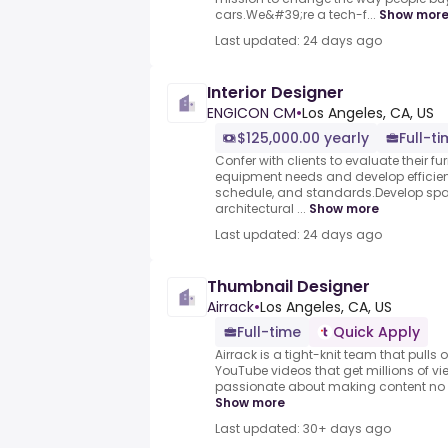
cars.We&#39;re a tech-f...
Show mor
Last updated: 24 days ago
Interior Designer
ENGICON CM
•
Los Angeles, CA, US
$125,000.00 yearly
Full-t
Confer with clients to evaluate their fur
equipment needs and develop efficient
schedule, and standards.Develop spac
architectural ...
Show more
Last updated: 24 days ago
Thumbnail Designer
Airrack
•
Los Angeles, CA, US
Full-time
Quick Apply
Airrack is a tight-knit team that pulls 
YouTube videos that get millions of vie
passionate about making content no on
Show more
Last updated: 30+ days ago