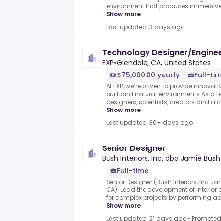
environment that produces immersive e
Show more
Last updated: 3 days ago
Technology Designer/Engine
EXP
•
Glendale, CA, United States
$75,000.00 yearly
Full-ti
At EXP, we’re driven to provide innovati
built and natural environments.As a te
designers, scientists, creators and a 
Show more
Last updated: 30+ days ago
Senior Designer
Bush Interiors, Inc. dba Jamie Bus
Full-time
Senior Designer (Bush Interiors, Inc.J
CA): Lead the development of interior
for complex projects by performing ad
Show more
Last updated: 21 days ago
•
Promoted