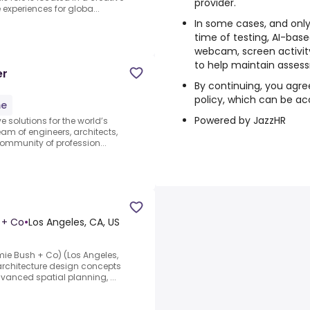
provider.
xperiences for globa...
In some cases, and only
time of testing, AI-bas
webcam, screen activity
to help maintain assess
er
By continuing, you agre
policy, which can be ac
me
Powered by JazzHR
ve solutions for the world’s
am of engineers, architects,
community of profession...
h + Co
•
Los Angeles, CA, US
amie Bush + Co) (Los Angeles,
 architecture design concepts
vanced spatial planning, ...