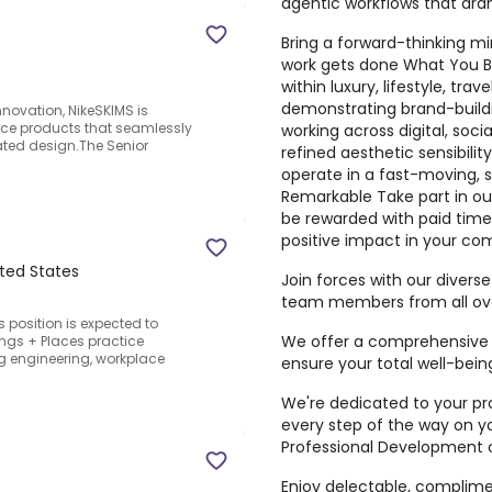
agentic workflows that dra
Bring a forward-thinking mi
work gets done What You Bri
within luxury, lifestyle, trav
demonstrating brand-buildi
innovation, NikeSKIMS is
nce products that seamlessly
working across digital, so
ated design.The Senior
refined aesthetic sensibility
operate in a fast-moving, 
Remarkable Take part in ou
be rewarded with paid time
positive impact in your co
ited States
Join forces with our diver
team members from all ove
s position is expected to
We offer a comprehensive 
ngs + Places practice
ing engineering, workplace
ensure your total well-bein
We're dedicated to your pro
every step of the way on y
Professional Development o
Enjoy delectable, complime