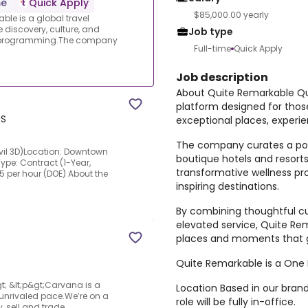
me
Quick Apply
$85,000.00 yearly
le is a global travel
 discovery, culture, and
Job type
nd programming.The company
Full-time
Quick Apply
Job description
About Quite Remarkable Qui
platform designed for thos
US
exceptional places, exper
The company curates a por
Civil 3D)Location: Downtown
boutique hotels and resorts
pe: Contract (1-Year,
transformative wellness pr
5 per hour (DOE) About the
inspiring destinations.
By combining thoughtful cu
elevated service, Quite R
places and moments that go
Quite Remarkable is a One 
t; &lt;p&gt;Carvana is a
Location Based in our brand-
nrivaled pace.We’re on a
role will be fully in-office.
 sell and trade