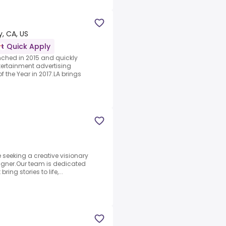
y, CA, US
Quick Apply
ched in 2015 and quickly
ntertainment advertising
 the Year in 2017.LA brings
e seeking a creative visionary
signer.Our team is dedicated
ing stories to life,...