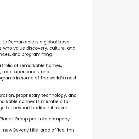
te Remarkable is a global travel
e who value discovery, culture, and
iences, and programming.
tfolio of remarkable homes,
, rare experiences, and
ograms in some of the world’s most
ration, proprietary technology, and
emarkable connects members to
 far beyond traditional travel.
Planet Group portfolio company.
new Beverly Hills-area office, this