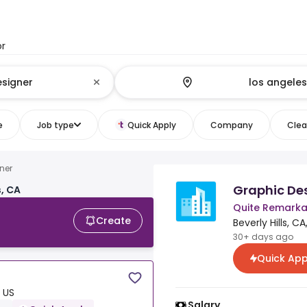
or
e
Job type
Quick Apply
Company
Clear
ner
Graphic De
, CA
Quite Remarka
Create
Beverly Hills, CA
30+ days ago
Quick App
, US
Salary