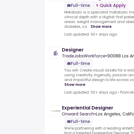
Full-time
Quick Apply
Metabolic is a specialist metabolic m
clinical depth with a digital-first pati
areas: weight management and obesit
diabetes, ca...
Show more
Last updated: 30+ days ago
Designer
TradeJobsWorkforce
•
90088 Los An
Full-time
You will: Create visual assets for a wi
using creativity, ingenuity, passion and
and impactful design to life across va
Show more
Last updated: 30+ days ago
•
Promot
Experiential Designer
Onward Search
•
Los Angeles, Califo
Full-time
We're partnering with a leading entert
find a talented Experiential Designer.Th