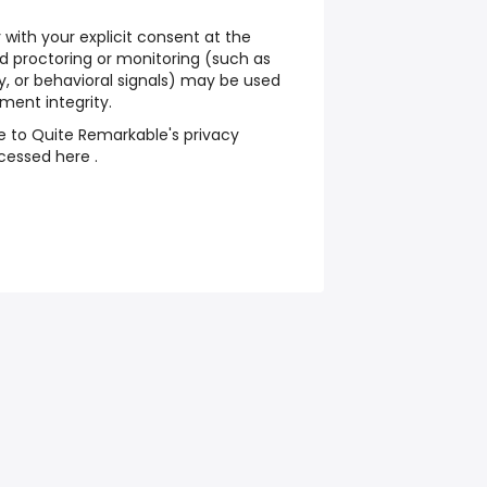
 with your explicit consent at the
ed proctoring or monitoring (such as
, or behavioral signals) may be used
ment integrity.
e to Quite Remarkable's privacy
cessed here .