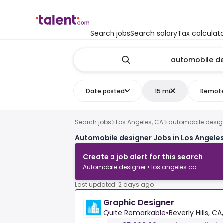
Search jobs
Search salary
Tax calculat
Date posted
15 mi
Remot
Search jobs
Los Angeles, CA
automobile desig
Automobile designer Jobs in Los Angeles
Create a job alert for this search
Automobile designer • los angeles ca
Last updated: 2 days ago
Graphic Designer
Quite Remarkable
•
Beverly Hills, CA