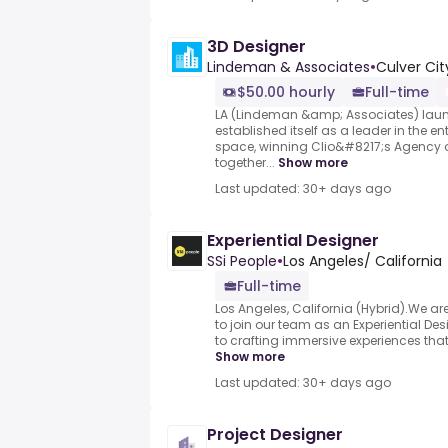
3D Designer
Lindeman & Associates
•
Culver Cit
$50.00 hourly
Full-time
LA (Lindeman &amp; Associates) laun
established itself as a leader in the e
space, winning Clio&#8217;s Agency of
together...
Show more
Last updated: 30+ days ago
Experiential Designer
SSi People
•
Los Angeles/ California
Full-time
Los Angeles, California (Hybrid).We ar
to join our team as an Experiential De
to crafting immersive experiences that br
Show more
Last updated: 30+ days ago
Project Designer