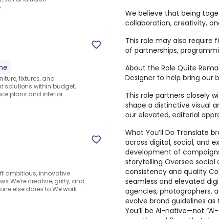
e
We believe that being toget
collaboration, creativity, an
This role may also require f
of partnerships, programmin
ime
About the Role Quite Remar
Designer to help bring our 
niture, fixtures, and
 solutions within budget,
e plans and interior
This role partners closely 
shape a distinctive visual a
our elevated, editorial appr
What You’ll Do Translate br
across digital, social, and 
development of campaigns,
storytelling Oversee social 
consistency and quality Col
off ambitious, innovative
seamless and elevated digi
ws.We’re creative, gritty, and
e else dares to.We work ...
agencies, photographers, a
evolve brand guidelines as
You’ll be AI-native—not “AI-