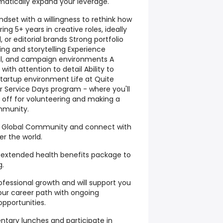
matically expand your leverage.
ndset with a willingness to rethink how
ng 5+ years in creative roles, ideally
el, or editorial brands Strong portfolio
ng and storytelling Experience
cial, and campaign environments A
 with attention to detail Ability to
startup environment Life at Quite
r Service Days program - where you'll
 off for volunteering and making a
mmunity.
se Global Community and connect with
r the world.
extended health benefits package to
g.
fessional growth and will support you
our career path with ongoing
pportunities.
ntary lunches and participate in