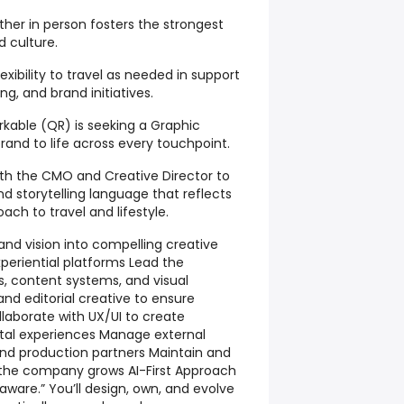
her in person fosters the strongest
d culture.
lexibility to travel as needed in support
g, and brand initiatives.
kable (QR) is seeking a Graphic
brand to life across every touchpoint.
with the CMO and Creative Director to
nd storytelling language that reflects
oach to travel and lifestyle.
and vision into compelling creative
experiential platforms Lead the
 content systems, and visual
and editorial creative to ensure
laborate with UX/UI to create
tal experiences Manage external
nd production partners Maintain and
 the company grows AI-First Approach
aware.” You’ll design, own, and evolve