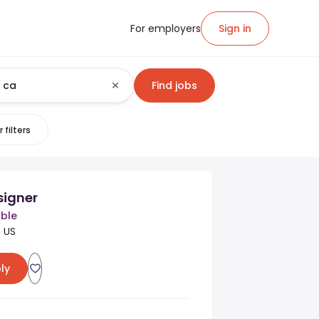
For employers
Sign in
Find jobs
 filters
signer
ble
, US
ly