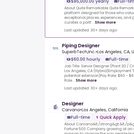
$85,000.00 yearly
Full-ti
About Quite Remarkable Quite Remarkab
platform designed for those who value
exceptional places, experiences, a
curates a portf...
Show more
Last updated: 30+ days ago
Piping Designer
SuperbTech,Inc.
•
Los Angeles, CA, 
$60.00 hourly
Full-time
Job Title: Senior Designer (Plant 3D / 
Los Angeles, CA (Hybrid)Employment Ty
potential extension)Pay Rate: $60 - $6
Role...
Show more
Last updated: 30+ days ago
Designer
Carvana
•
Los Angeles, California
Full-time
Quick Apply
About Carvana&lt;/strong&gt;&lt;/p&g
Fortune 500 Company growing at an u
mission to change the way people buy,