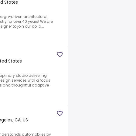
ed States
sign-driven architectural
stry for over 40 years! We are
signer to join our colla...
ited States
plinary studio delivering
design services with a focus
s and thoughtful adaptive
geles, CA, US
Understands automobiles by