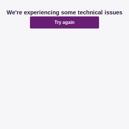
We're experiencing some technical issues
Try again