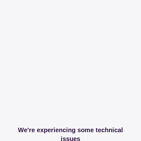
We're experiencing some technical
issues