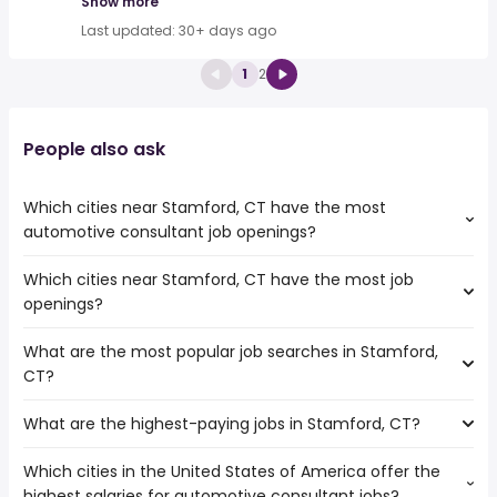
Show more
Last updated: 30+ days ago
1
2
People also ask
Which cities near Stamford, CT have the most
automotive consultant job openings?
Which cities near Stamford, CT have the most job
The cities near Stamford, CT that boast the highest
openings?
number of automotive consultant jobs are:
New York
What are the most popular job searches in Stamford,
The 10 cities near Stamford, CT that have the most job
CT?
openings are:
New Haven
What are the highest-paying jobs in Stamford, CT?
The 10 most popular job searches in Stamford, CT are:
Elizabeth
amazon
Bridgeport
Which cities in the United States of America offer the
The highest-paying jobs are:
work from home
Paterson
highest salaries for automotive consultant jobs?