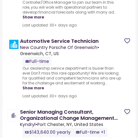
Controller/Office Manager to join our team.In this
role, you will work with operational partners to
develop financial forecasts along with many ad...
Show more
Last updated: 30+ days ago
Automotive Service Technician
New Country Porsche Of Greenwich
•
Greenwich, CT, US
Full-time
Our dealership service department is busier than
ever.Don't miss this rare opportunity! We are looking
for qualified and competent technicians who are up
for the challenge and excitement of working...
Show more
Last updated: 30+ days ago
Senior Managing Consultant,
Organizational Change Management
Consultant
Kyndryl
•
Port Chester, NY, United States
$143,640.00 yearly
Full-time +1