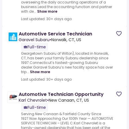
overseeing the daily accounting operations of a
business.Lead the accounting function and partner
with de...
Show more
Last updated: 30+ days ago
Automotive Service Technician
Garavel Subaru
•
Norwalk, CT, US
Full-time
Georgetown Subaru of Wilton), located in Norwalk,
CT, has been your family Subaru dealership since
1997.Connecticut’s fastest-growing Subaru
dealer.Garavel Subaru’s new facility space has over
trip...
Show more
Last updated: 30+ days ago
Automotive Technician Opportunity
Karl Chevrolet
•
New Canaan, CT, US
Full-time
Serving New Canaan & Fairfield County Since
1927.Now Approaching Our 100th Year —.AUTOMOTIVE
SERVICE TECHNICIAN – LEVEL C.Karl Chevrolet is a
family-owned dealership that has been part of the