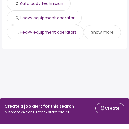
Auto body technician
Heavy equipment operator
Heavy equipment operators
Show more
Create a job alert for this search
Create
Automotive consultant • stamford ct