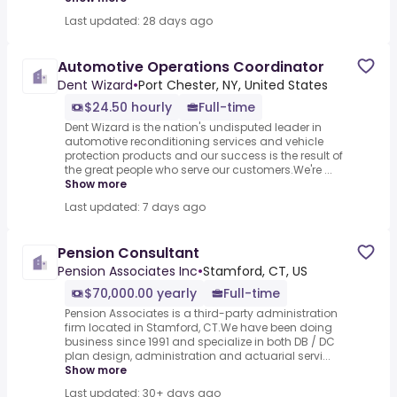
Last updated: 28 days ago
Automotive Operations Coordinator
Dent Wizard
•
Port Chester, NY, United States
$24.50 hourly
Full-time
Dent Wizard is the nation's undisputed leader in
automotive reconditioning services and vehicle
protection products and our success is the result of
the great people who serve our customers.We're ...
Show more
Last updated: 7 days ago
Pension Consultant
Pension Associates Inc
•
Stamford, CT, US
$70,000.00 yearly
Full-time
Pension Associates is a third-party administration
firm located in Stamford, CT.We have been doing
business since 1991 and specialize in both DB / DC
plan design, administration and actuarial servi...
Show more
Last updated: 30+ days ago