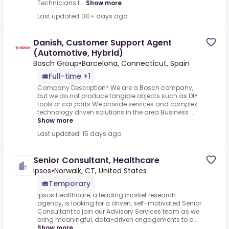
Technicians t...
Show more
Last updated: 30+ days ago
Danish, Customer Support Agent
(Automotive, Hybrid)
Bosch Group
•
Barcelona, Connecticut, Spain
Full-time +1
Company Description* We are a Bosch company,
but we do not produce tangible objects such as DIY
tools or car parts.We provide services and complex
technology driven solutions in the area Business ...
Show more
Last updated: 15 days ago
Senior Consultant, Healthcare
Ipsos
•
Norwalk, CT, United States
Temporary
Ipsos Healthcare, a leading market research
agency, is looking for a driven, self-motivated Senior
Consultant to join our Advisory Services team as we
bring meaningful, data-driven engagements to o...
Show more