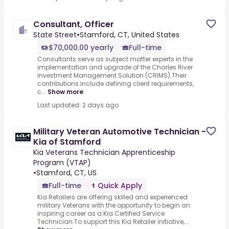
Consultant, Officer
State Street
•
Stamford, CT, United States
$70,000.00 yearly
Full-time
Consultants serve as subject matter experts in the
implementation and upgrade of the Charles River
Investment Management Solution (CRIMS).Their
contributions include defining client requirements,
c...
Show more
Last updated: 2 days ago
Military Veteran Automotive Technician -
Kia of Stamford
Kia Veterans Technician Apprenticeship
Program (VTAP)
•
Stamford, CT, US
Full-time
Quick Apply
Kia Retailers are offering skilled and experienced
military Veterans with the opportunity to begin an
inspiring career as a Kia Certified Service
Technician.To support this Kia Retailer initiative,...