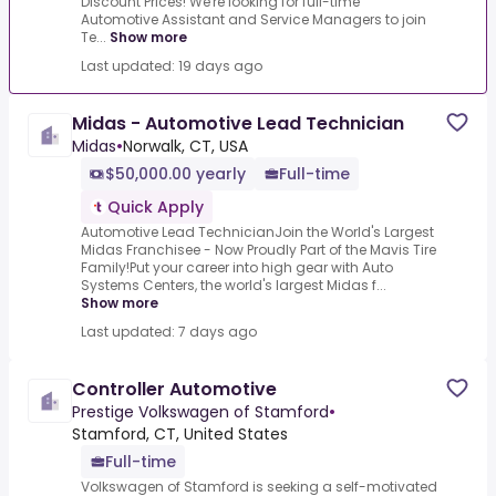
Discount Prices! We're looking for full-time
Automotive Assistant and Service Managers to join
Te...
Show more
Last updated: 19 days ago
Midas - Automotive Lead Technician
Midas
•
Norwalk, CT, USA
$50,000.00 yearly
Full-time
Quick Apply
Automotive Lead TechnicianJoin the World's Largest
Midas Franchisee - Now Proudly Part of the Mavis Tire
Family!Put your career into high gear with Auto
Systems Centers, the world's largest Midas f...
Show more
Last updated: 7 days ago
Controller Automotive
Prestige Volkswagen of Stamford
•
Stamford, CT, United States
Full-time
Volkswagen of Stamford is seeking a self-motivated