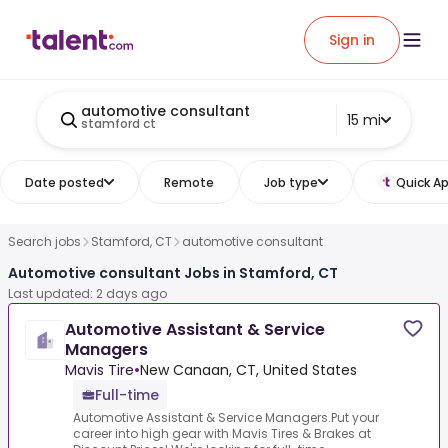
Sign in
automotive consultant
15 mi
stamford ct
Date posted
Remote
Job type
Quick Ap
Search jobs
Stamford, CT
automotive consultant
Automotive consultant Jobs in Stamford, CT
Last updated: 2 days ago
Automotive Assistant & Service
Managers
Mavis Tire
•
New Canaan, CT, United States
Full-time
Automotive Assistant & Service Managers.Put your
career into high gear with Mavis Tires & Brakes at