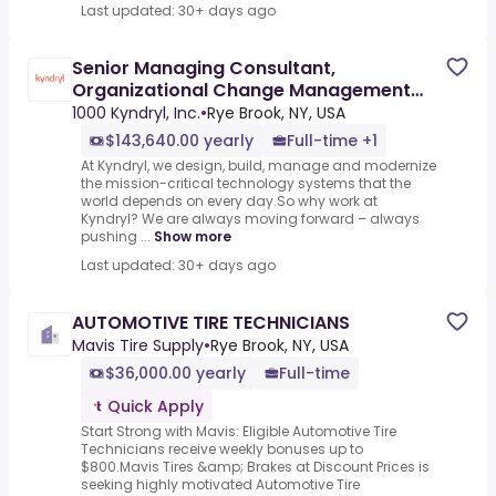
Last updated: 30+ days ago
Senior Managing Consultant,
Organizational Change Management
Consultant
1000 Kyndryl, Inc.
•
Rye Brook, NY, USA
$143,640.00 yearly
Full-time +1
At Kyndryl, we design, build, manage and modernize
the mission-critical technology systems that the
world depends on every day.So why work at
Kyndryl? We are always moving forward – always
pushing ...
Show more
Last updated: 30+ days ago
AUTOMOTIVE TIRE TECHNICIANS
Mavis Tire Supply
•
Rye Brook, NY, USA
$36,000.00 yearly
Full-time
Quick Apply
Start Strong with Mavis: Eligible Automotive Tire
Technicians receive weekly bonuses up to
$800.Mavis Tires &amp; Brakes at Discount Prices is
seeking highly motivated Automotive Tire