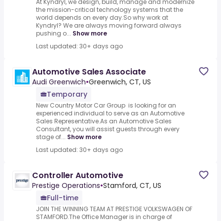
At Kyndryl, we design, build, manage and modernize
the mission-critical technology systems that the
world depends on every day.So why work at
Kyndryl? We are always moving forward always
pushing o...
Show more
Last updated: 30+ days ago
Automotive Sales Associate
Audi Greenwich
•
Greenwich, CT, US
Temporary
New Country Motor Car Group is looking for an
experienced individual to serve as an Automotive
Sales Representative.As an Automotive Sales
Consultant, you will assist guests through every
stage of...
Show more
Last updated: 30+ days ago
Controller Automotive
Prestige Operations
•
Stamford, CT, US
Full-time
JOIN THE WINNING TEAM AT PRESTIGE VOLKSWAGEN OF
STAMFORD.The Office Manager is in charge of