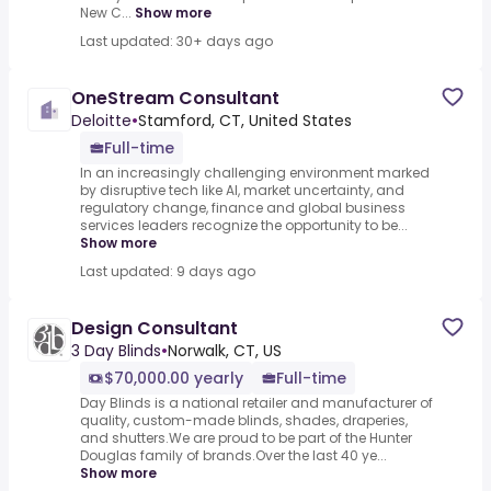
New C...
Show more
Last updated: 30+ days ago
OneStream Consultant
Deloitte
•
Stamford, CT, United States
Full-time
In an increasingly challenging environment marked
by disruptive tech like AI, market uncertainty, and
regulatory change, finance and global business
services leaders recognize the opportunity to be...
Show more
Last updated: 9 days ago
Design Consultant
3 Day Blinds
•
Norwalk, CT, US
$70,000.00 yearly
Full-time
Day Blinds is a national retailer and manufacturer of
quality, custom-made blinds, shades, draperies,
and shutters.We are proud to be part of the Hunter
Douglas family of brands.Over the last 40 ye...
Show more