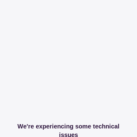
We're experiencing some technical
issues