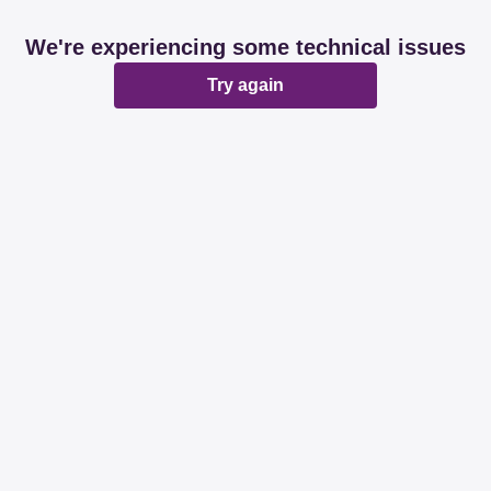
We're experiencing some technical issues
Try again