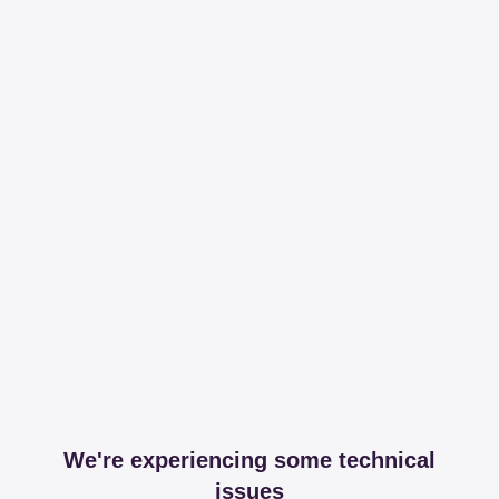
We're experiencing some technical
issues