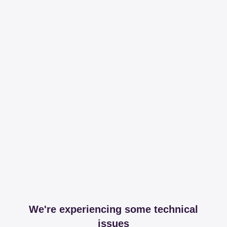
We're experiencing some technical
issues