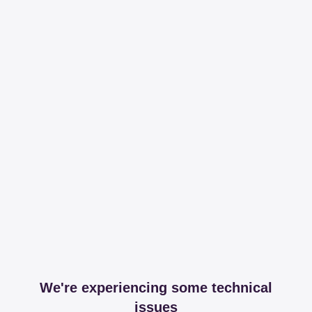
We're experiencing some technical
issues