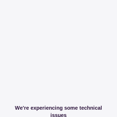
We're experiencing some technical
issues