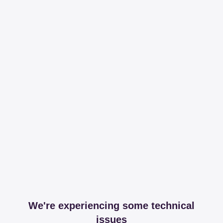
We're experiencing some technical
issues