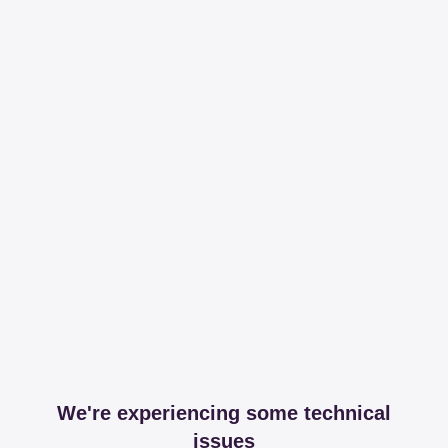
We're experiencing some technical
issues