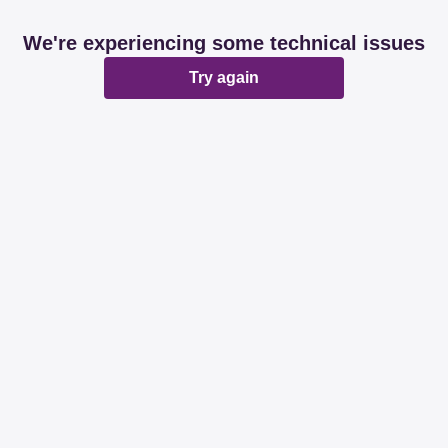
We're experiencing some technical issues
Try again