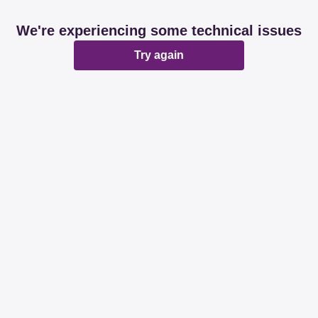
We're experiencing some technical issues
Try again