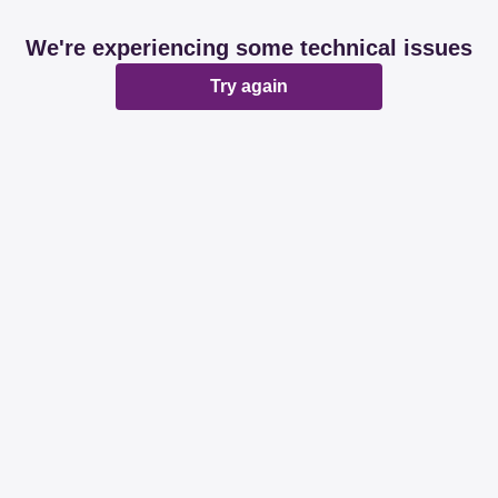
We're experiencing some technical issues
Try again