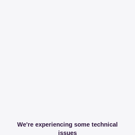
We're experiencing some technical
issues