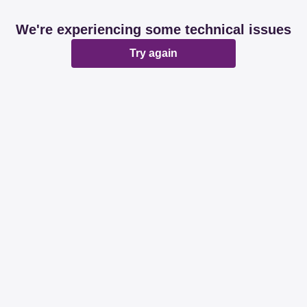
We're experiencing some technical issues
Try again