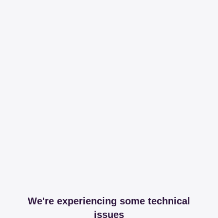
We're experiencing some technical
issues