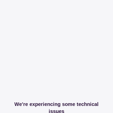
We're experiencing some technical
issues