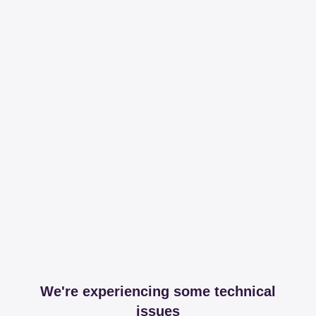
We're experiencing some technical
issues