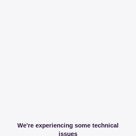
We're experiencing some technical
issues