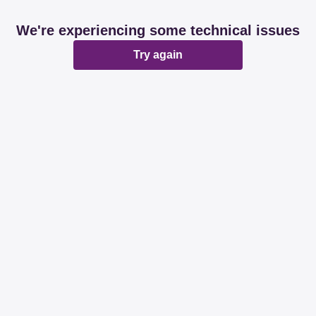
We're experiencing some technical issues
Try again