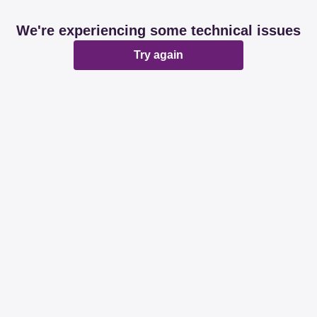
We're experiencing some technical issues
Try again